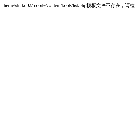
theme/shuku02/mobile/content/book/list.php模板文件不存在，请